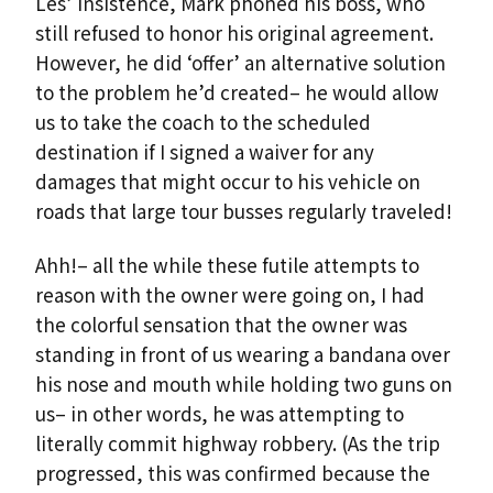
Les’ insistence, Mark phoned his boss, who
still refused to honor his original agreement.
However, he did ‘offer’ an alternative solution
to the problem he’d created– he would allow
us to take the coach to the scheduled
destination if I signed a waiver for any
damages that might occur to his vehicle on
roads that large tour busses regularly traveled!
Ahh!– all the while these futile attempts to
reason with the owner were going on, I had
the colorful sensation that the owner was
standing in front of us wearing a bandana over
his nose and mouth while holding two guns on
us– in other words, he was attempting to
literally commit highway robbery. (As the trip
progressed, this was confirmed because the