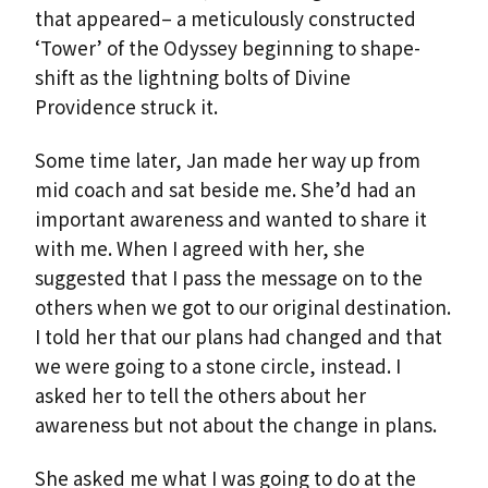
that appeared– a meticulously constructed
‘Tower’ of the Odyssey beginning to shape-
shift as the lightning bolts of Divine
Providence struck it.
Some time later, Jan made her way up from
mid coach and sat beside me. She’d had an
important awareness and wanted to share it
with me. When I agreed with her, she
suggested that I pass the message on to the
others when we got to our original destination.
I told her that our plans had changed and that
we were going to a stone circle, instead. I
asked her to tell the others about her
awareness but not about the change in plans.
She asked me what I was going to do at the