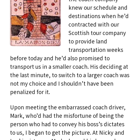
knew our schedule and
destinations when he’d
contracted with our
Scottish tour company
to provide land
transportation weeks
before today and he’d also promised to
transport us in a smaller coach. His deciding at
the last minute, to switch to a larger coach was
not my choice and I shouldn’t have been
penalized for it.
Upon meeting the embarrassed coach driver,
Mark, who’d had the misfortune of being the
person who had to convey his boss’s dictates
to us, I began to get the picture. At Nicky and