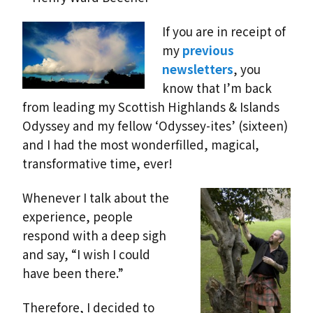
If you are in receipt of
my
previous
newsletters
, you
know that I’m back
from leading my Scottish Highlands & Islands
Odyssey and my fellow ‘Odyssey-ites’ (sixteen)
and I had the most wonderfilled, magical,
transformative time, ever!
Whenever I talk about the
experience, people
respond with a deep sigh
and say, “I wish I could
have been there.”
Therefore, I decided to