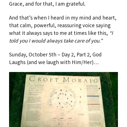
Grace, and for that, I am grateful.
And that’s when I heard in my mind and heart,
that calm, powerful, reassuring voice saying
what it always says to me at times like this,
“I
told you I would always take care of you.”
Sunday, October 5th – Day 2, Part 2, God
Laughs (and we laugh with Him/Her)…