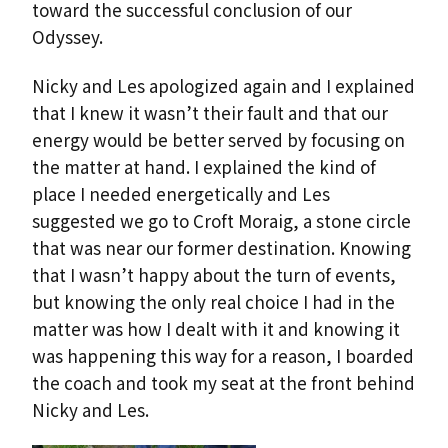
toward the successful conclusion of our
Odyssey.
Nicky and Les apologized again and I explained
that I knew it wasn’t their fault and that our
energy would be better served by focusing on
the matter at hand. I explained the kind of
place I needed energetically and Les
suggested we go to Croft Moraig, a stone circle
that was near our former destination. Knowing
that I wasn’t happy about the turn of events,
but knowing the only real choice I had in the
matter was how I dealt with it and knowing it
was happening this way for a reason, I boarded
the coach and took my seat at the front behind
Nicky and Les.