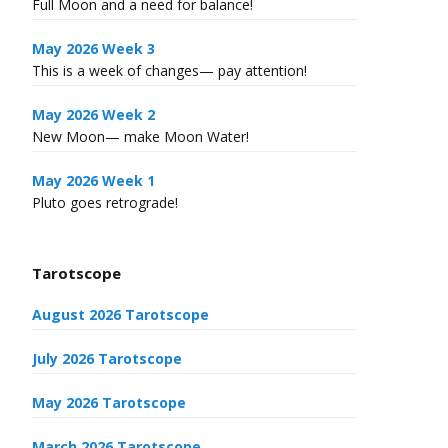
Full Moon and a need for balance!
May 2026 Week 3
This is a week of changes— pay attention!
May 2026 Week 2
New Moon— make Moon Water!
May 2026 Week 1
Pluto goes retrograde!
Tarotscope
August 2026 Tarotscope
July 2026 Tarotscope
May 2026 Tarotscope
March 2026 Tarotscope