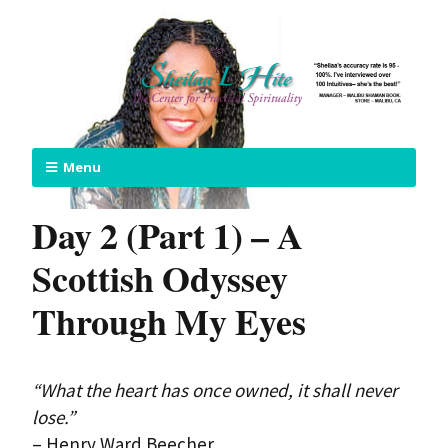
Menu
Day 2 (Part 1) – A
Scottish Odyssey
Through My Eyes
“What the heart has once owned, it shall never
lose.”
– Henry Ward Beecher