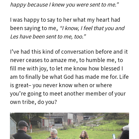
happy because I knew you were sent to me.”
I was happy to say to her what my heart had
been saying to me,
“I know, I feel that you and
Les have been sent to me, too.”
I’ve had this kind of conversation before and it
never ceases to amaze me, to humble me, to
fill me with joy, to let me know how blessed I
am to finally be what God has made me for. Life
is great– you never know when or where
you’re going to meet another member of your
own tribe, do you?