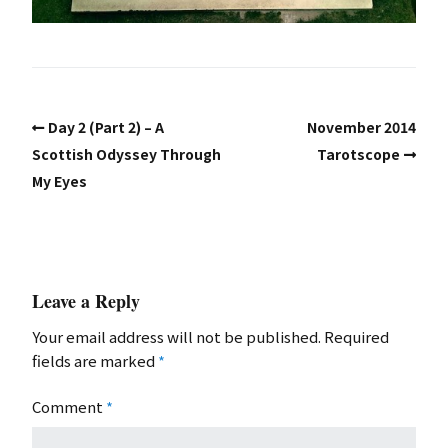
Day 2 (Part 2) – A
November 2014
Scottish Odyssey Through
Tarotscope
My Eyes
Leave a Reply
Your email address will not be published.
Required
fields are marked
*
Comment
*