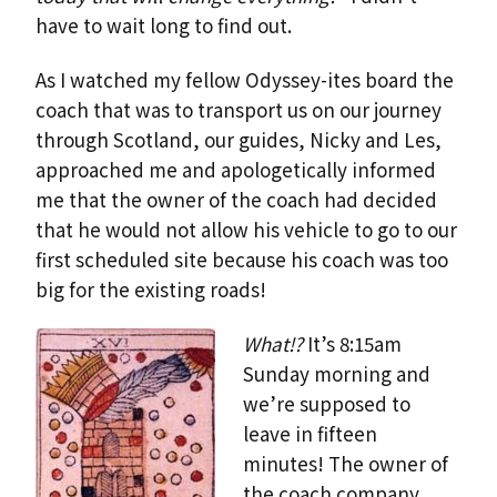
have to wait long to find out.
As I watched my fellow Odyssey-ites board the
coach that was to transport us on our journey
through Scotland, our guides, Nicky and Les,
approached me and apologetically informed
me that the owner of the coach had decided
that he would not allow his vehicle to go to our
first scheduled site because his coach was too
big for the existing roads!
What!?
It’s 8:15am
Sunday morning and
we’re supposed to
leave in fifteen
minutes! The owner of
the coach company