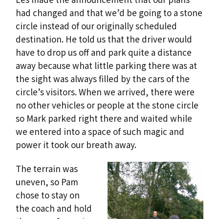
had changed and that we’d be going to a stone
circle instead of our originally scheduled
destination. He told us that the driver would
have to drop us off and park quite a distance
away because what little parking there was at
the sight was always filled by the cars of the
circle’s visitors. When we arrived, there were
no other vehicles or people at the stone circle
so Mark parked right there and waited while
we entered into a space of such magic and
power it took our breath away.
The terrain was
uneven, so Pam
chose to stay on
the coach and hold