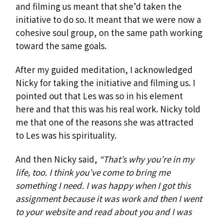
and filming us meant that she’d taken the
initiative to do so. It meant that we were now a
cohesive soul group, on the same path working
toward the same goals.
After my guided meditation, I acknowledged
Nicky for taking the initiative and filming us. I
pointed out that Les was so in his element
here and that this was his real work. Nicky told
me that one of the reasons she was attracted
to Les was his spirituality.
And then Nicky said,
“That’s why you’re in my
life, too. I think you’ve come to bring me
something I need. I was happy when I got this
assignment because it was work and then I went
to your website and read about you and I was