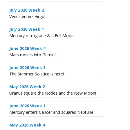
July 2026 Week 2
Venus enters Virgo!
July 2026 Week 1
Mercury retrograde & a Full Moon!
June 2026 Week 4
Mars moves into Gemini!
June 2026 Week 3
The Summer Solstice is here!
May 2026 Week 2
Uranus square the Nodes and the New Moon!
June 2026 Week 1
Mercury enters Cancer and squares Neptune.
May 2026 Week 4