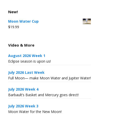
New!
Moon Water Cup
$
19.99
Video & More
August 2026 Week 1
Eclipse season is upon us!
July 2026 Last Week
Full Moon— make Moon Water and Jupiter Water!
July 2026 Week 4
Barbault’s Basket and Mercury goes direct!
July 2026 Week 3
Moon Water for the New Moon!