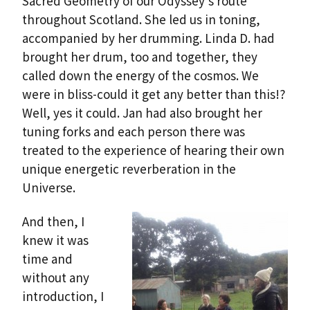
Sacred Geometry of our Odyssey’s route
throughout Scotland. She led us in toning,
accompanied by her drumming. Linda D. had
brought her drum, too and together, they
called down the energy of the cosmos. We
were in bliss-could it get any better than this!?
Well, yes it could. Jan had also brought her
tuning forks and each person there was
treated to the experience of hearing their own
unique energetic reverberation in the
Universe.
And then, I
knew it was
time and
without any
introduction, I