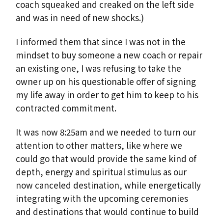
coach squeaked and creaked on the left side
and was in need of new shocks.)
I informed them that since I was not in the
mindset to buy someone a new coach or repair
an existing one, I was refusing to take the
owner up on his questionable offer of signing
my life away in order to get him to keep to his
contracted commitment.
It was now 8:25am and we needed to turn our
attention to other matters, like where we
could go that would provide the same kind of
depth, energy and spiritual stimulus as our
now canceled destination, while energetically
integrating with the upcoming ceremonies
and destinations that would continue to build