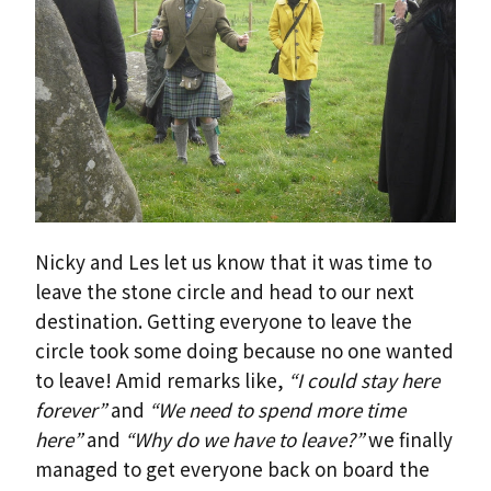
Nicky and Les let us know that it was time to
leave the stone circle and head to our next
destination. Getting everyone to leave the
circle took some doing because no one wanted
to leave! Amid remarks like,
“I could stay here
forever”
and
“We need to spend more time
here”
and
“Why do we have to leave?”
we finally
managed to get everyone back on board the