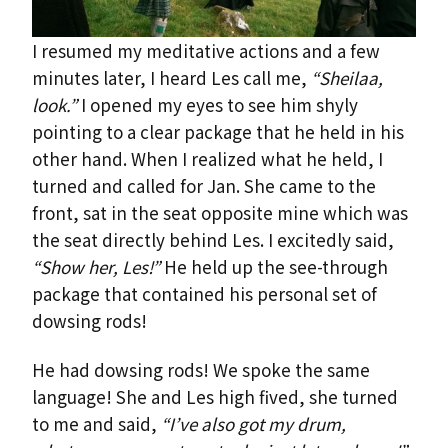
I resumed my meditative actions and a few
minutes later, I heard Les call me,
“Sheilaa,
look.”
I opened my eyes to see him shyly
pointing to a clear package that he held in his
other hand. When I realized what he held, I
turned and called for Jan. She came to the
front, sat in the seat opposite mine which was
the seat directly behind Les. I excitedly said,
“Show her, Les!”
He held up the see-through
package that contained his personal set of
dowsing rods!
He had dowsing rods! We spoke the same
language! She and Les high fived, she turned
to me and said,
“I’ve also got my drum,