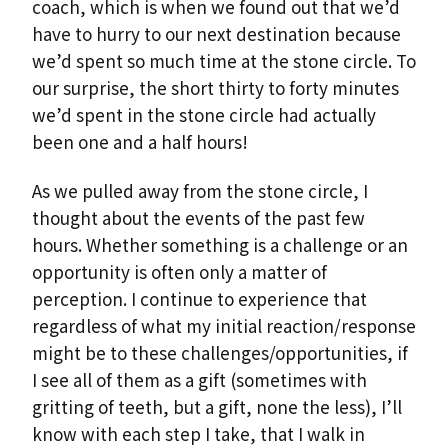
coach, which is when we found out that we’d
have to hurry to our next destination because
we’d spent so much time at the stone circle. To
our surprise, the short thirty to forty minutes
we’d spent in the stone circle had actually
been one and a half hours!
As we pulled away from the stone circle, I
thought about the events of the past few
hours. Whether something is a challenge or an
opportunity is often only a matter of
perception. I continue to experience that
regardless of what my initial reaction/response
might be to these challenges/opportunities, if
I see all of them as a gift (sometimes with
gritting of teeth, but a gift, none the less), I’ll
know with each step I take, that I walk in