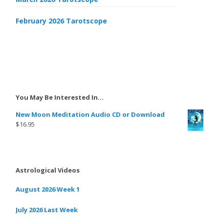
February 2026 Tarotscope
You May Be Interested In…
New Moon Meditation Audio CD or Download
$
16.95
Astrological Videos
August 2026 Week 1
July 2026 Last Week