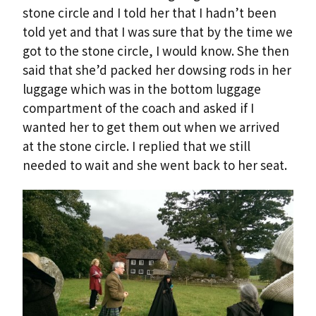
stone circle and I told her that I hadn’t been
told yet and that I was sure that by the time we
got to the stone circle, I would know. She then
said that she’d packed her dowsing rods in her
luggage which was in the bottom luggage
compartment of the coach and asked if I
wanted her to get them out when we arrived
at the stone circle. I replied that we still
needed to wait and she went back to her seat.