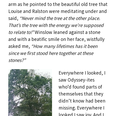
arm as he pointed to the beautiful old tree that
Louise and Ralston were meditating under and
said,
“Never mind the tree at the other place.
That’s the tree with the energy we’re supposed
to relate to!”
Winslow leaned against a stone
and with a beatific smile on her face, wistfully
asked me,
“How many lifetimes has it been
since we first stood here together at these
stones?”
Everywhere I looked, I
saw Odyssey-ites
who’d found parts of
themselves that they
didn’t know had been
missing. Everywhere I
looked I saw joy. And I