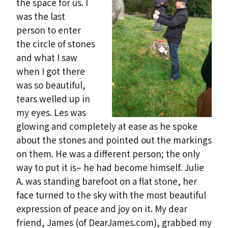
the space for us. I
was the last
person to enter
the circle of stones
and what I saw
when I got there
was so beautiful,
tears welled up in
my eyes. Les was
glowing and completely at ease as he spoke
about the stones and pointed out the markings
on them. He was a different person; the only
way to put it is– he had become himself. Julie
A. was standing barefoot on a flat stone, her
face turned to the sky with the most beautiful
expression of peace and joy on it. My dear
friend, James (of DearJames.com), grabbed my