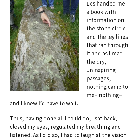
Les handed me
a book with
information on
the stone circle
and the ley lines
that ran through
it and as I read
the dry,
uninspiring
passages,
nothing came to
me– nothing–
and I knew I’d have to wait.
Thus, having done all I could do, I sat back,
closed my eyes, regulated my breathing and
listened. As I did so, I had to laugh at the vision