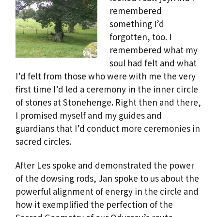
remembered
something I’d
forgotten, too. I
remembered what my
soul had felt and what
I’d felt from those who were with me the very
first time I’d led a ceremony in the inner circle
of stones at Stonehenge. Right then and there,
I promised myself and my guides and
guardians that I’d conduct more ceremonies in
sacred circles.
After Les spoke and demonstrated the power
of the dowsing rods, Jan spoke to us about the
powerful alignment of energy in the circle and
how it exemplified the perfection of the