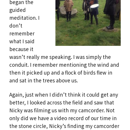
began the
guided
meditation. I
don’t
remember
what I said
because it
wasn’t really me speaking. I was simply the
conduit. I remember mentioning the wind and
then it picked up and a flock of birds flew in
and sat in the trees above us.
Again, just when I didn’t think it could get any
better, I looked across the field and saw that
Nicky was filming us with my camcorder. Not
only did we have a video record of our time in
the stone circle, Nicky’s finding my camcorder