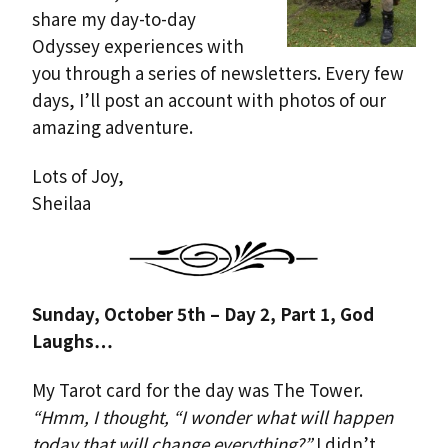
share my day-to-day
Odyssey experiences with
you through a series of newsletters. Every few
days, I’ll post an account with photos of our
amazing adventure.
Lots of Joy,
Sheilaa
Sunday, October 5th – Day 2, Part 1, God
Laughs…
My Tarot card for the day was The Tower.
“Hmm, I thought, “I wonder what will happen
today that will change everything?”
I didn’t