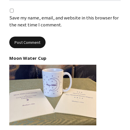
Save my name, email, and website in this browser for
the next time I comment.
Moon Water Cup