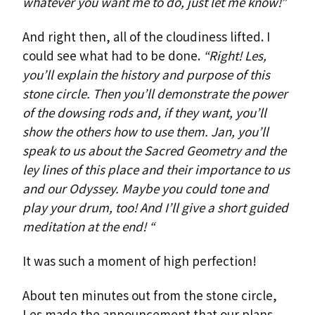
whatever you want me to do, just let me know!”
And right then, all of the cloudiness lifted. I
could see what had to be done.
“Right! Les,
you’ll explain the history and purpose of this
stone circle. Then you’ll demonstrate the power
of the dowsing rods and, if they want, you’ll
show the others how to use them. Jan, you’ll
speak to us about the Sacred Geometry and the
ley lines of this place and their importance to us
and our Odyssey. Maybe you could tone and
play your drum, too! And I’ll give a short guided
meditation at the end! “
It was such a moment of high perfection!
About ten minutes out from the stone circle,
Les made the announcement that our plans