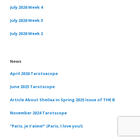
July 2026 Week 4
July 2026 Week 3
July 2026 Week 2
News
April 2026 Tarotsacope
June 2025 Tarotscope
Article About Sheilaa in Spring 2025 Issue of THE B
November 2024 Tarotscope
“Paris, je t’aime!” (Paris, I love you!)