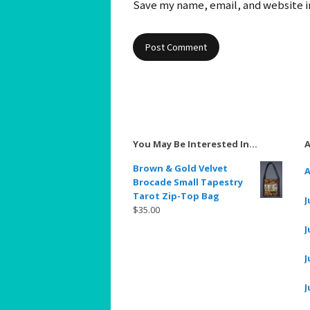
Save my name, email, and website in
You May Be Interested In…
A
Brown & Gold Velvet
A
Brocade Small Tapestry
Tarot Zip-Top Bag
J
$
35.00
J
J
J