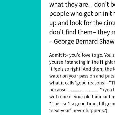
what they are. I don’t 
Spiritual Hedonist Guide
people who get on in t
Meditations
up and look for the cir
don’t find them– they 
– George Bernard Shaw
Admit it– you’d love to go. You 
yourself standing in the Highland
It feels so right! And then, the 
water on your passion and puts 
what it calls ‘good reasons’– “
because ___________ ” (you fil
with one of your old familiar li
“This isn’t a good time; I’ll go
‘next year’ never happens?)