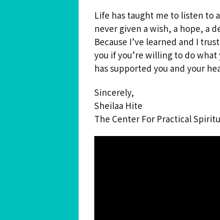
Life has taught me to listen to 
never given a wish, a hope, a d
Because I’ve learned and I trust,
you if you’re willing to do wha
has supported you and your hea
Sincerely,
Sheilaa Hite
The Center For Practical Spiritu