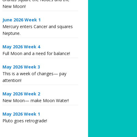
New Moon!
June 2026 Week 1
Mercury enters Cancer and squares
Neptune.
May 2026 Week 4
Full Moon and a need for balance!
May 2026 Week 3
This is a week of changes— pay
attention!
May 2026 Week 2
New Moon— make Moon Water!
May 2026 Week 1
Pluto goes retrograde!