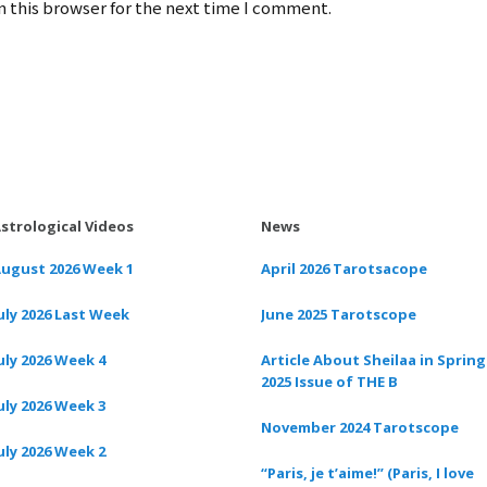
 this browser for the next time I comment.
strological Videos
News
ugust 2026 Week 1
April 2026 Tarotsacope
uly 2026 Last Week
June 2025 Tarotscope
uly 2026 Week 4
Article About Sheilaa in Spring
2025 Issue of THE B
uly 2026 Week 3
November 2024 Tarotscope
uly 2026 Week 2
“Paris, je t’aime!” (Paris, I love