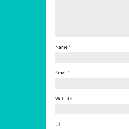
Name
*
Email
*
Website