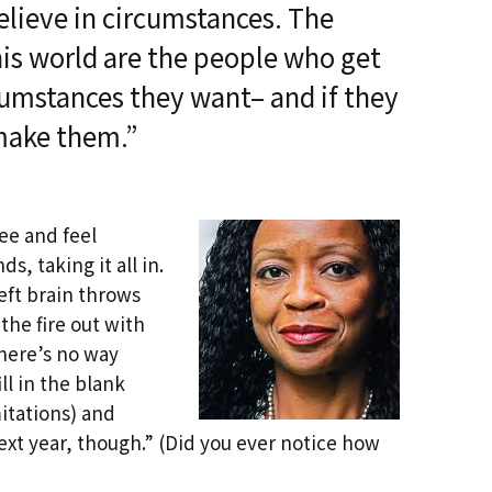
Past Life Regression
believe in circumstances. The
d
his world are the people who get
House & Property
Blessings and Energy
cumstances they want– and if they
Clearings & Ghost
Busting
make them.”
Testimonials
see and feel
s, taking it all in.
left brain throws
the fire out with
There’s no way
l in the blank
mitations) and
 next year, though.” (Did you ever notice how