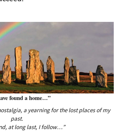
have found a home…”
stalgia, a yearning for the lost places of my
past.
nd, at long last, I follow…”