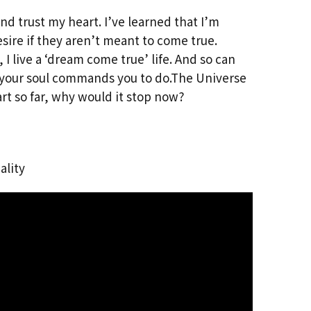
and trust my heart. I’ve learned that I’m
esire if they aren’t meant to come true.
 I live a ‘dream come true’ life. And so can
t your soul commands you to do.The Universe
rt so far, why would it stop now?
ality