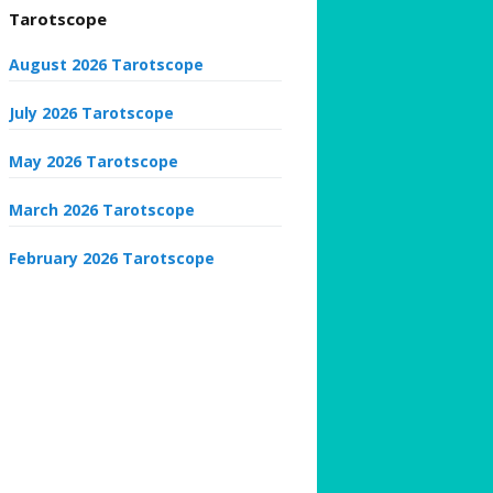
Tarotscope
August 2026 Tarotscope
July 2026 Tarotscope
May 2026 Tarotscope
March 2026 Tarotscope
February 2026 Tarotscope