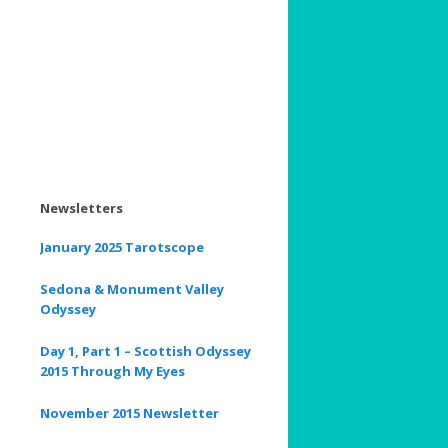
Newsletters
January 2025 Tarotscope
Sedona & Monument Valley
Odyssey
Day 1, Part 1 – Scottish Odyssey
2015 Through My Eyes
November 2015 Newsletter