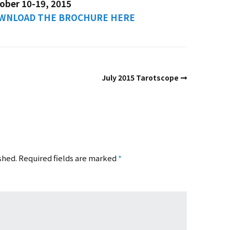
ober 10-19, 2015
DOWNLOAD THE BROCHURE HERE
July 2015 Tarotscope
shed.
Required fields are marked
*