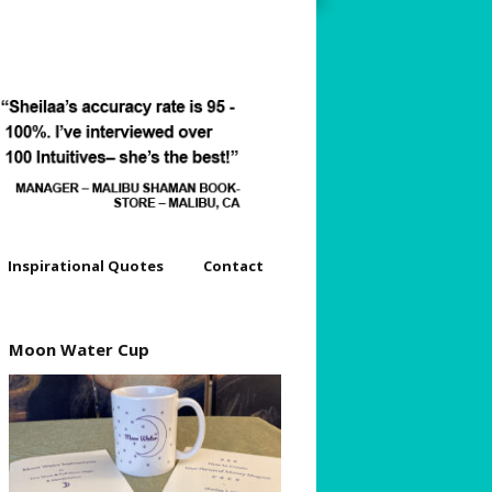
Inspirational Quotes
Contact
dyssey
Moon Water Cup
s