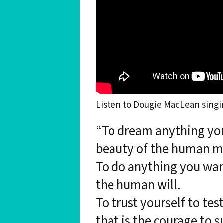
Listen to Dougie MacLean singi
“To dream anything you
beauty of the human m
To do anything you want
the human will.
To trust yourself to tes
that is the courage to s