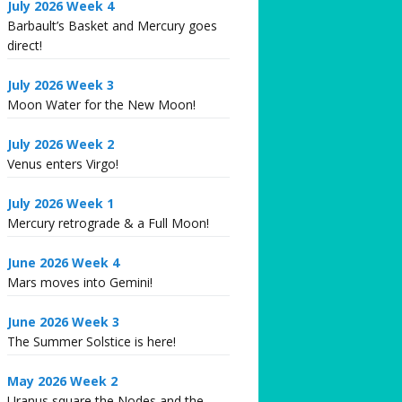
July 2026 Week 4
Barbault’s Basket and Mercury goes
direct!
July 2026 Week 3
Moon Water for the New Moon!
July 2026 Week 2
Venus enters Virgo!
July 2026 Week 1
Mercury retrograde & a Full Moon!
June 2026 Week 4
Mars moves into Gemini!
June 2026 Week 3
The Summer Solstice is here!
May 2026 Week 2
Uranus square the Nodes and the