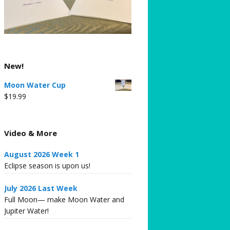
New!
Moon Water Cup
$
19.99
Video & More
August 2026 Week 1
Eclipse season is upon us!
July 2026 Last Week
Full Moon— make Moon Water and
Jupiter Water!