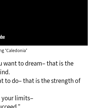
ng ‘Caledonia’
 want to dream– that is the
ind.
 to do– that is the strength of
t your limits–
ucceed.”