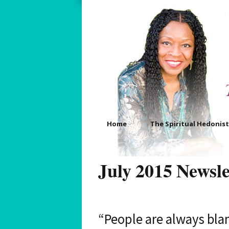
Home
The Spiritual Hedonist
About
Your Three Pictorial Mus
Images
July 2015 Newsle
Bio
Your Four Pictorial Muse
Images
FAQ’s
“People are always bla
Your Daily Pictorial Muse
Image