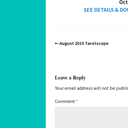
Oct
SEE DETAILS & 
August 2015 Tarotscope
Leave a Reply
Your email address will not be publi
Comment
*