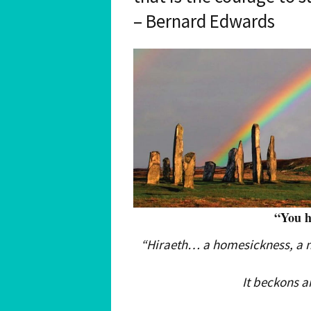
– Bernard Edwards
“You 
“Hiraeth… a homesickness, a no
It beckons a