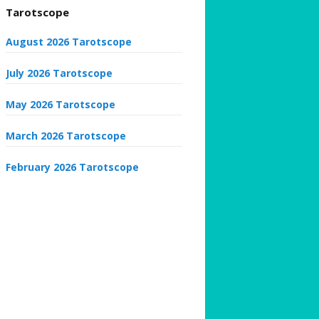
Tarotscope
August 2026 Tarotscope
July 2026 Tarotscope
May 2026 Tarotscope
March 2026 Tarotscope
February 2026 Tarotscope