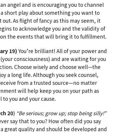
an angel and is encouraging you to channel
 a short play about something you want to
ut. As flight of fancy as this may seem, it
gins to acknowledge you and the validity of
n the events that will bring it to fulfillment.
ary 19)
You’re brilliant! All of your power and
 (your consciousness) and are waiting for you
rection. Choose wisely and choose well—the
njoy a long life. Although you seek counsel,
 receive from a trusted source—no matter
rnment will help keep you on your path as
 to you and your cause.
ch 20
)
“Be serious; grow up; stop being silly!”
er say that to you? How often did you say
s a great quality and should be developed and