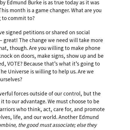
Past Life Regression
by Edmund Burke is as true today as it was
This month is a game changer. What are you
d
House & Property
g to commit to?
Blessings and Energy
Clearings & Ghost
Busting
’ve signed petitions or shared on social
 great! The change we need will take more
Testimonials
hat, though. Are you willing to make phone
 knock on doors, make signs, show up and be
d, VOTE? Because that’s what it’s going to
The Universe is willing to help us. Are we
ourselves?
werful forces outside of our control, but the
 it to our advantage. We must choose to be
rriors who think, act, care for, and promote
elves, life, and our world. Another Edmund
bine, the good must associate; else they