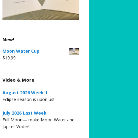
New!
Moon Water Cup
$
19.99
Video & More
August 2026 Week 1
Eclipse season is upon us!
July 2026 Last Week
Full Moon— make Moon Water and
Jupiter Water!