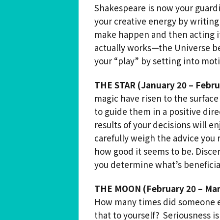
Shakespeare is now your guardi
your creative energy by writing
make happen and then acting it o
actually works—the Universe be
your “play” by setting into motio
THE STAR (January 20 – Febru
magic have risen to the surface
to guide them in a positive di
results of your decisions will e
carefully weigh the advice you
how good it seems to be. Disce
you determine what’s beneficial
THE MOON (February 20 – Mar
How many times did someone ev
that to yourself? Seriousness i