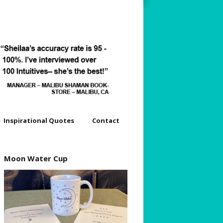
Inspirational Quotes
Contact
dyssey
Moon Water Cup
s