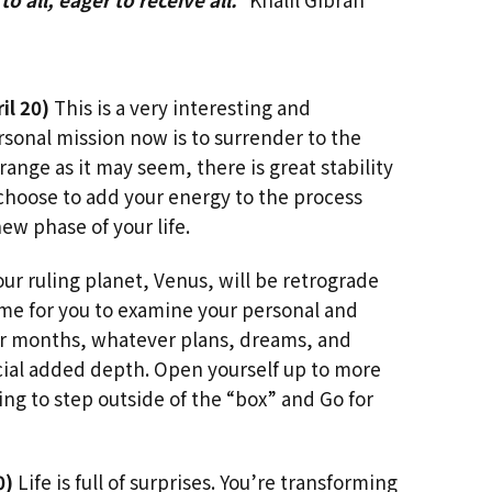
il 20)
This is a very interesting and
rsonal mission now is to surrender to the
range as it may seem, there is great stability
choose to add your energy to the process
ew phase of your life.
ur ruling planet, Venus, will be retrograde
 time for you to examine your personal and
our months, whatever plans, dreams, and
ial added depth. Open yourself up to more
ing to step outside of the “box” and Go for
0)
Life is full of surprises. You’re transforming