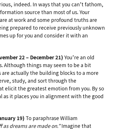
ious, indeed. In ways that you can’t fathom,
formation source than most of us. Your
 are at work and some profound truths are
being prepared to receive previously unknown
es up for you and consider it with an
ember 22 – December 21)
You’re an old
s. Although things may seem to be a bit
es are actually the building blocks to a more
serve, study, and sort through the
 elicit the greatest emotion from you. By so
al as it places you in alignment with the good
nuary 19)
To paraphrase William
ff as dreams are made on.”
Imagine that