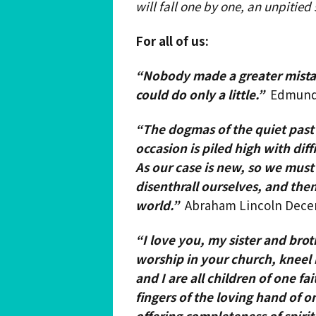
will fall one by one, an unpitied
For all of us:
“Nobody made a greater mista
could do only a little.”
Edmund
“The dogmas of the quiet past
occasion is piled high with dif
As our case is new, so we mus
disenthrall ourselves, and the
world.”
Abraham Lincoln Decem
“I love you, my sister and br
worship in your church, kneel 
and I are all children of one fa
fingers of the loving hand of 
offering completeness
of spirit