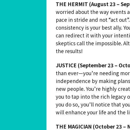
THE HERMIT (August 23 – Sep
worried about the way events ar
pace in stride and not “act out”
consistency is your best ally. Y
can redirect it with your intent
skeptics call the impossible. Al
the results!
JUSTICE (September 23 – Octo
than ever—you’re needing more 
independence by making plans 
new people. You’re highly creat
you to tap into the rich legacy o
you do so, you’ll notice that yo
will enhance your life and the l
THE MAGICIAN (October 23 – 