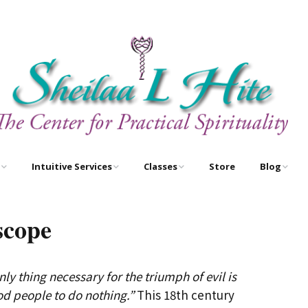
Intuitive Services
Classes
Store
Blog
e
Astrology – As Above,
Astrology Certification
Egyptian O
So Below
Courses
scope
Newsletter
Free Tarot Meditations
Tarot Certification
Courses
nly thing necessary for the triumph of evil is
Book A Reading
New Course!
od people to do nothing.”
This 18th century