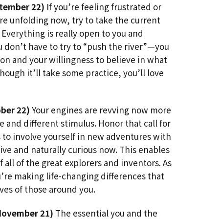
tember 22)
If you’re feeling frustrated or
e unfolding now, try to take the current
. Everything is really open to you and
ou don’t have to try to “push the river”—you
ion and your willingness to believe in what
though it’ll take some practice, you’ll love
ber 22)
Your engines are revving now more
and different stimulus. Honor that call for
to involve yourself in new adventures with
ive and naturally curious now. This enables
f all of the great explorers and inventors. As
u’re making life-changing differences that
ives of those around you.
November 21)
The essential you and the