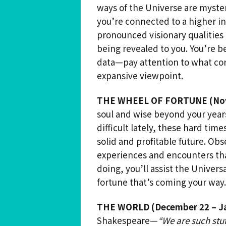
ways of the Universe are myster
you’re connected to a higher in
pronounced visionary qualities
being revealed to you. You’re 
data—pay attention to what com
expansive viewpoint.
THE WHEEL OF FORTUNE (Nov
soul and wise beyond your year
difficult lately, these hard tim
solid and profitable future. Ob
experiences and encounters that
doing, you’ll assist the Univers
fortune that’s coming your way.
THE WORLD (December 22 – Ja
Shakespeare—
“We are such stu