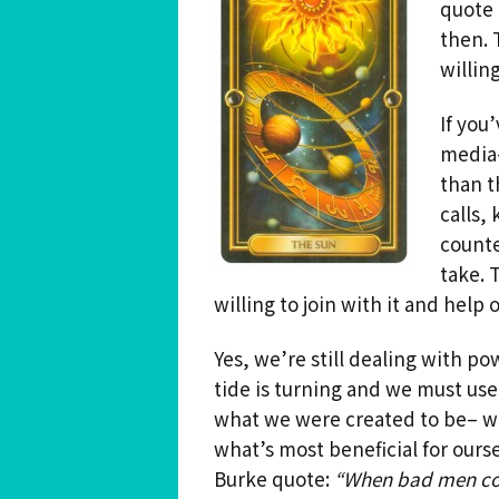
quote 
then. 
Spiritual Hedonist Guide
Meditations
willin
If you
media–
than t
calls,
counte
take. 
willing to join with it and help 
Yes, we’re still dealing with po
tide is turning and we must use
what we were created to be– wa
what’s most beneficial for ours
Burke quote:
“When bad men com