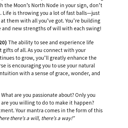
th the Moon’s North Node in your sign, don’t
. Life is throwing you a lot of fast balls—just
t them with all you’ve got. You’re building
 and new strengths of will with each swing!
20)
The ability to see and experience life
t gifts of all. As you connect with your
inues to grow, you’ll greatly enhance the
erse is encouraging you to use your natural
 intuition with a sense of grace, wonder, and
What are you passionate about? Only you
are you willing to do to make it happen?
ment. Your mantra comes in the form of this
ere there’s a will, there’s a way!”