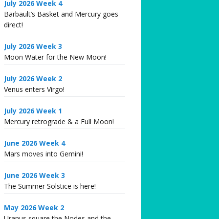
July 2026 Week 4
Barbault’s Basket and Mercury goes
direct!
July 2026 Week 3
Moon Water for the New Moon!
July 2026 Week 2
Venus enters Virgo!
July 2026 Week 1
Mercury retrograde & a Full Moon!
June 2026 Week 4
Mars moves into Gemini!
June 2026 Week 3
The Summer Solstice is here!
May 2026 Week 2
Uranus square the Nodes and the