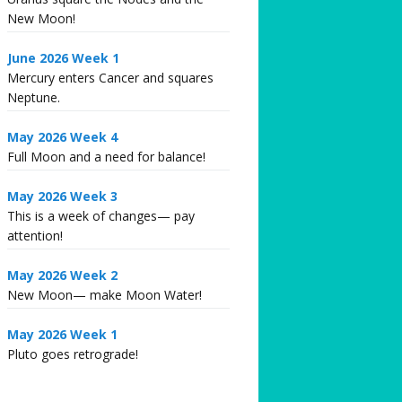
New Moon!
June 2026 Week 1
Mercury enters Cancer and squares
Neptune.
May 2026 Week 4
Full Moon and a need for balance!
May 2026 Week 3
This is a week of changes— pay
attention!
May 2026 Week 2
New Moon— make Moon Water!
May 2026 Week 1
Pluto goes retrograde!