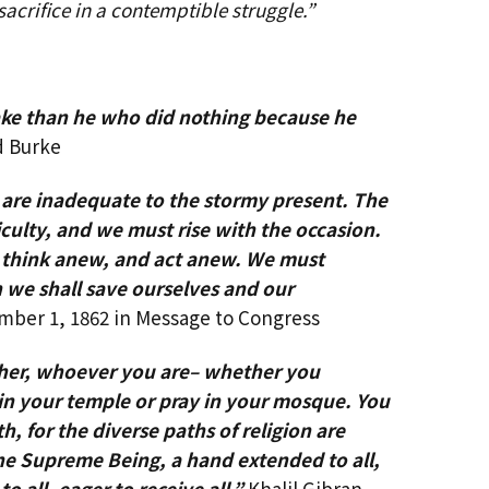
 sacrifice in a contemptible struggle.”
ke than he who did nothing because he
 Burke
 are inadequate to the stormy present. The
ficulty, and we must rise with the occasion.
t think anew, and act anew. We must
n we shall save ourselves and our
ber 1, 1862 in Message to Congress
other, whoever you are– whether you
in your temple or pray in your mosque. You
ith, for the diverse paths of religion
are
one Supreme Being, a hand extended to all,
 to all, eager to receive all.”
Khalil Gibran