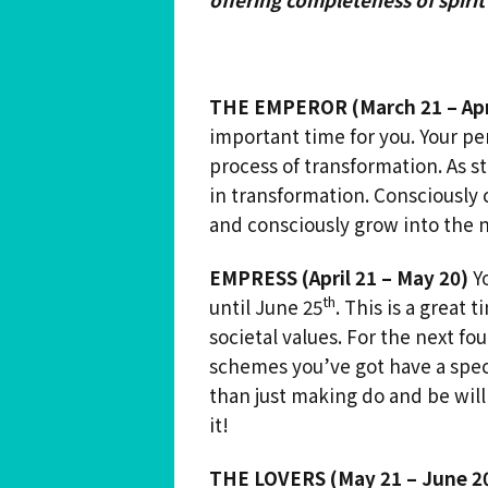
THE EMPEROR
(March 21 – Apr
important time for you. Your pe
process of transformation. As st
in transformation. Consciously 
and consciously grow into the n
EMPRESS (April 21 – May 20)
Yo
th
until June 25
. This is a great
societal values. For the next f
schemes you’ve got have a spec
than just making do and be will
it!
THE LOVERS (May 21 – June 2