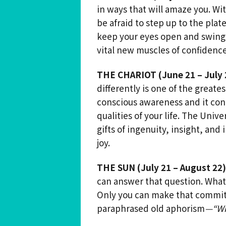
in ways that will amaze you. Wi
be afraid to step up to the plate
keep your eyes open and swing a
vital new muscles of confidence
THE CHARIOT (June 21 – July 
differently is one of the greates
conscious awareness and it cont
qualities of your life. The Univ
gifts of ingenuity, insight, and
joy.
THE SUN (July 21 – August 22)
can answer that question. What 
Only you can make that commit
paraphrased old aphorism
—“
Wh