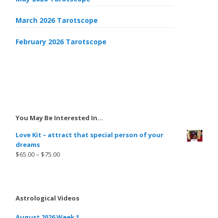
March 2026 Tarotscope
February 2026 Tarotscope
You May Be Interested In…
Love Kit – attract that special person of your
dreams
$
65.00
–
$
75.00
Astrological Videos
August 2026 Week 1