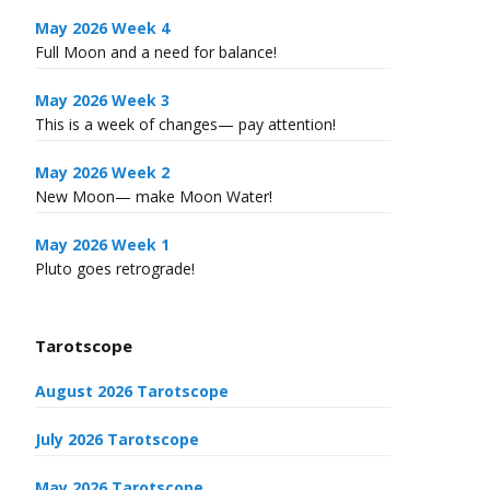
May 2026 Week 4
Full Moon and a need for balance!
May 2026 Week 3
This is a week of changes— pay attention!
May 2026 Week 2
New Moon— make Moon Water!
May 2026 Week 1
Pluto goes retrograde!
Tarotscope
August 2026 Tarotscope
July 2026 Tarotscope
May 2026 Tarotscope