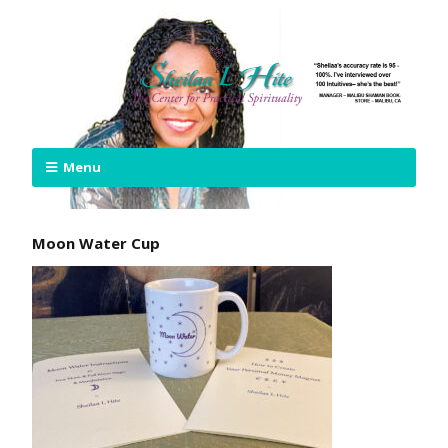
Menu
Moon Water Cup