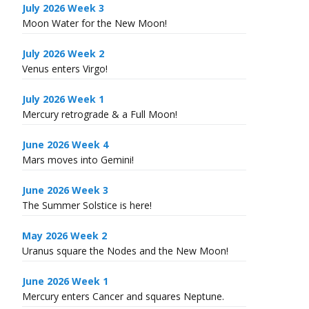
July 2026 Week 3
Moon Water for the New Moon!
July 2026 Week 2
Venus enters Virgo!
July 2026 Week 1
Mercury retrograde & a Full Moon!
June 2026 Week 4
Mars moves into Gemini!
June 2026 Week 3
The Summer Solstice is here!
May 2026 Week 2
Uranus square the Nodes and the New Moon!
June 2026 Week 1
Mercury enters Cancer and squares Neptune.