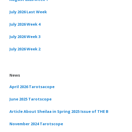
July 2026 Last Week
July 2026 Week 4
July 2026 Week 3
July 2026 Week 2
News
April 2026 Tarotsacope
June 2025 Tarotscope
Article About Sheilaa in Spring 2025 Issue of THE B
November 2024 Tarotscope