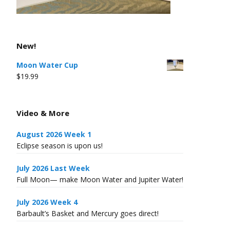
New!
Moon Water Cup
$
19.99
Video & More
August 2026 Week 1
Eclipse season is upon us!
July 2026 Last Week
Full Moon— make Moon Water and Jupiter Water!
July 2026 Week 4
Barbault’s Basket and Mercury goes direct!