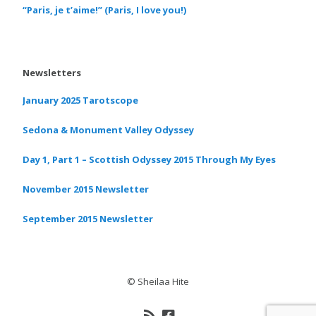
“Paris, je t’aime!” (Paris, I love you!)
Newsletters
January 2025 Tarotscope
Sedona & Monument Valley Odyssey
Day 1, Part 1 – Scottish Odyssey 2015 Through My Eyes
November 2015 Newsletter
September 2015 Newsletter
© Sheilaa Hite