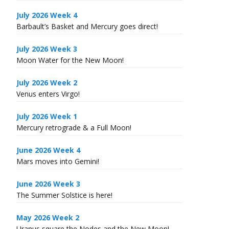
July 2026 Week 4
Barbault’s Basket and Mercury goes direct!
July 2026 Week 3
Moon Water for the New Moon!
July 2026 Week 2
Venus enters Virgo!
July 2026 Week 1
Mercury retrograde & a Full Moon!
June 2026 Week 4
Mars moves into Gemini!
June 2026 Week 3
The Summer Solstice is here!
May 2026 Week 2
Uranus square the Nodes and the New Moon!