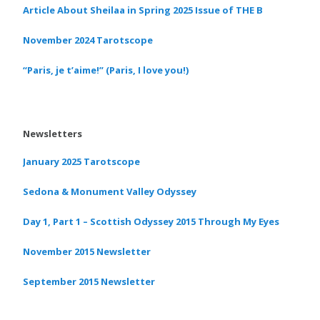
Article About Sheilaa in Spring 2025 Issue of THE B
November 2024 Tarotscope
“Paris, je t’aime!” (Paris, I love you!)
Newsletters
January 2025 Tarotscope
Sedona & Monument Valley Odyssey
Day 1, Part 1 – Scottish Odyssey 2015 Through My Eyes
November 2015 Newsletter
September 2015 Newsletter