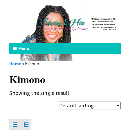
Menu
Home
»
Kimono
Kimono
Showing the single result