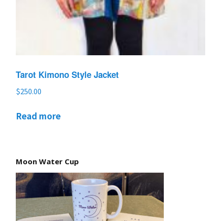
Tarot Kimono Style Jacket
$
250.00
Read more
Moon Water Cup