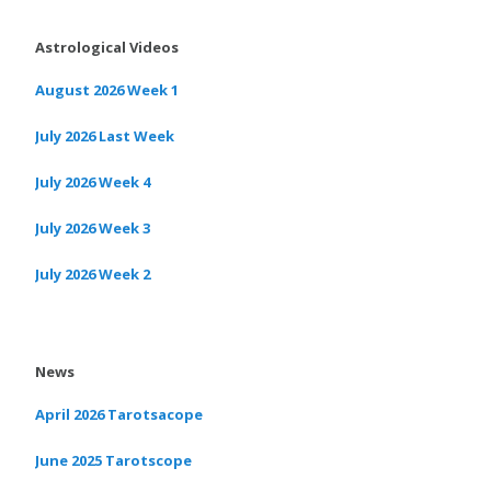
Astrological Videos
August 2026 Week 1
July 2026 Last Week
July 2026 Week 4
July 2026 Week 3
July 2026 Week 2
News
April 2026 Tarotsacope
June 2025 Tarotscope