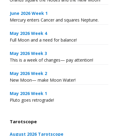
June 2026 Week 1
Mercury enters Cancer and squares Neptune.
May 2026 Week 4
Full Moon and a need for balance!
May 2026 Week 3
This is a week of changes— pay attention!
May 2026 Week 2
New Moon— make Moon Water!
May 2026 Week 1
Pluto goes retrograde!
Tarotscope
August 2026 Tarotscope