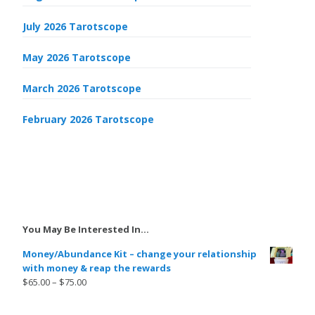
July 2026 Tarotscope
May 2026 Tarotscope
March 2026 Tarotscope
February 2026 Tarotscope
You May Be Interested In…
Money/Abundance Kit – change your relationship
with money & reap the rewards
$
65.00
–
$
75.00