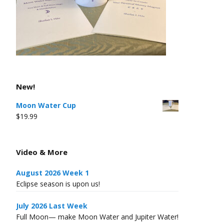
New!
Moon Water Cup
$
19.99
Video & More
August 2026 Week 1
Eclipse season is upon us!
July 2026 Last Week
Full Moon— make Moon Water and Jupiter Water!