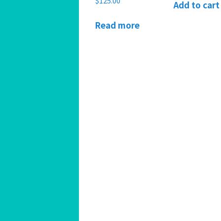
$
125.00
Add to cart
Read more