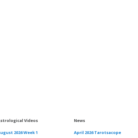
strological Videos
News
ugust 2026 Week 1
April 2026 Tarotsacope