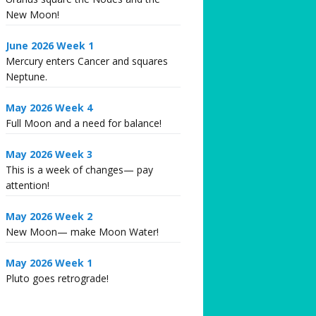
New Moon!
June 2026 Week 1
Mercury enters Cancer and squares
Neptune.
May 2026 Week 4
Full Moon and a need for balance!
May 2026 Week 3
This is a week of changes— pay
attention!
May 2026 Week 2
New Moon— make Moon Water!
May 2026 Week 1
Pluto goes retrograde!