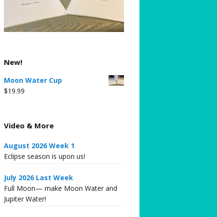
New!
Moon Water Cup
$
19.99
Video & More
August 2026 Week 1
Eclipse season is upon us!
July 2026 Last Week
Full Moon— make Moon Water and
Jupiter Water!