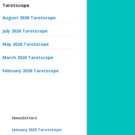
Tarotscope
August 2026 Tarotscope
July 2026 Tarotscope
May 2026 Tarotscope
March 2026 Tarotscope
February 2026 Tarotscope
Newsletters
January 2025 Tarotscope