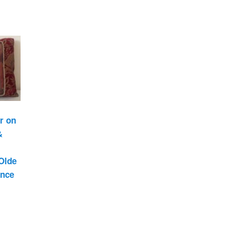
Past Life Regression
d
House & Property
Blessings and Energy
Clearings & Ghost
Busting
Testimonials
r on
&
Olde
ance