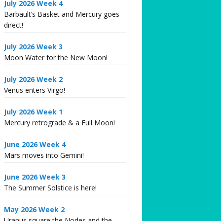
July 2026 Week 4
Barbault’s Basket and Mercury goes
direct!
July 2026 Week 3
Moon Water for the New Moon!
July 2026 Week 2
Venus enters Virgo!
July 2026 Week 1
Mercury retrograde & a Full Moon!
June 2026 Week 4
Mars moves into Gemini!
June 2026 Week 3
The Summer Solstice is here!
May 2026 Week 2
Uranus square the Nodes and the