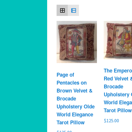
Spiritual Hedonist Guide
Meditations
The Empero
Page of
Red Velvet 
Pentacles on
Brocade
Brown Velvet &
Upholstery 
Brocade
World Eleg
Upholstery Olde
Tarot Pillow
World Elegance
$
125.00
Tarot Pillow