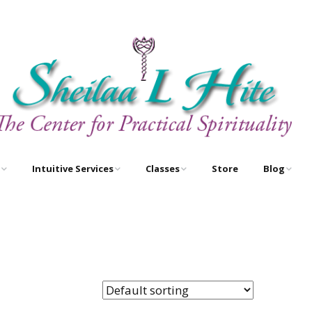
Intuitive Services
Classes
Store
Blog
e
Astrology – As Above,
Astrology Certification
Egyptian O
So Below
Courses
Newsletter
Free Tarot Meditations
Tarot Certification
Courses
Book A Reading
New Course!