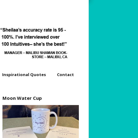
Inspirational Quotes
Contact
dyssey
Moon Water Cup
s