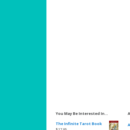
You May Be Interested In…
A
The Infinite Tarot Book
A
$
17.95