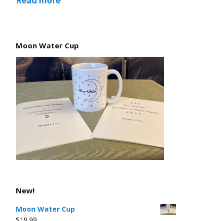
Moon Water Cup
New!
Moon Water Cup
$
19.99