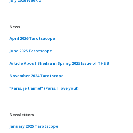
July 2026 Week 2
News
April 2026 Tarotsacope
June 2025 Tarotscope
Article About Sheilaa in Spring 2025 Issue of THE B
November 2024 Tarotscope
“Paris, je t’aime!” (Paris, I love you!)
Newsletters
January 2025 Tarotscope