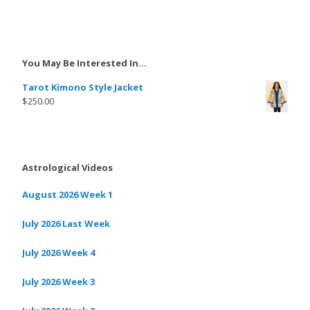
You May Be Interested In…
Tarot Kimono Style Jacket
$
250.00
Astrological Videos
August 2026 Week 1
July 2026 Last Week
July 2026 Week 4
July 2026 Week 3