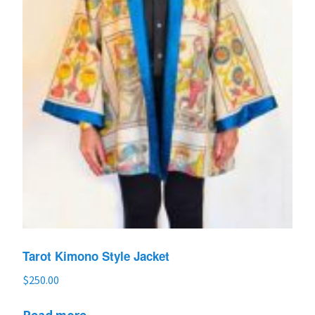
Tarot Kimono Style Jacket
$
250.00
Read more