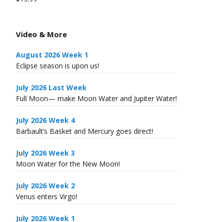
Video & More
August 2026 Week 1
Eclipse season is upon us!
July 2026 Last Week
Full Moon— make Moon Water and Jupiter Water!
July 2026 Week 4
Barbault’s Basket and Mercury goes direct!
July 2026 Week 3
Moon Water for the New Moon!
July 2026 Week 2
Venus enters Virgo!
July 2026 Week 1