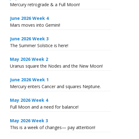
Mercury retrograde & a Full Moon!
June 2026 Week 4
Mars moves into Gemini!
June 2026 Week 3
The Summer Solstice is here!
May 2026 Week 2
Uranus square the Nodes and the New Moon!
June 2026 Week 1
Mercury enters Cancer and squares Neptune.
May 2026 Week 4
Full Moon and a need for balance!
May 2026 Week 3
This is a week of changes— pay attention!