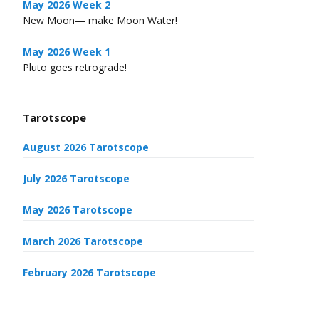
May 2026 Week 2
New Moon— make Moon Water!
May 2026 Week 1
Pluto goes retrograde!
Tarotscope
August 2026 Tarotscope
July 2026 Tarotscope
May 2026 Tarotscope
March 2026 Tarotscope
February 2026 Tarotscope