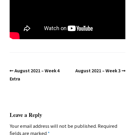
August 2021 – Week 4
August 2021 – Week 3
Extra
Leave a Reply
Your email address will not be published.
Required
fields are marked
*