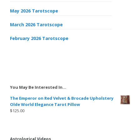
May 2026 Tarotscope
March 2026 Tarotscope
February 2026 Tarotscope
You May Be Interested In…
The Emperor on Red Velvet & Brocade Upholstery
Olde World Elegance Tarot Pillow
$
125.00
Astrological Videos