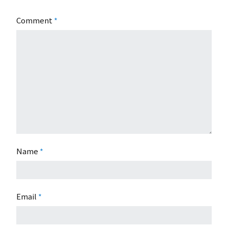
Comment
*
Name
*
Email
*