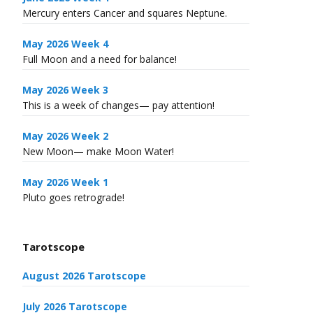
Mercury enters Cancer and squares Neptune.
May 2026 Week 4
Full Moon and a need for balance!
May 2026 Week 3
This is a week of changes— pay attention!
May 2026 Week 2
New Moon— make Moon Water!
May 2026 Week 1
Pluto goes retrograde!
Tarotscope
August 2026 Tarotscope
July 2026 Tarotscope