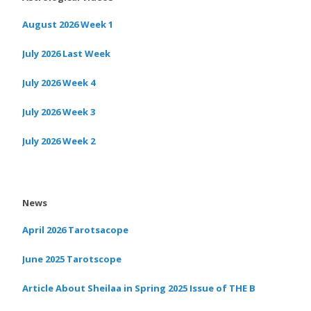
August 2026 Week 1
July 2026 Last Week
July 2026 Week 4
July 2026 Week 3
July 2026 Week 2
News
April 2026 Tarotsacope
June 2025 Tarotscope
Article About Sheilaa in Spring 2025 Issue of THE B