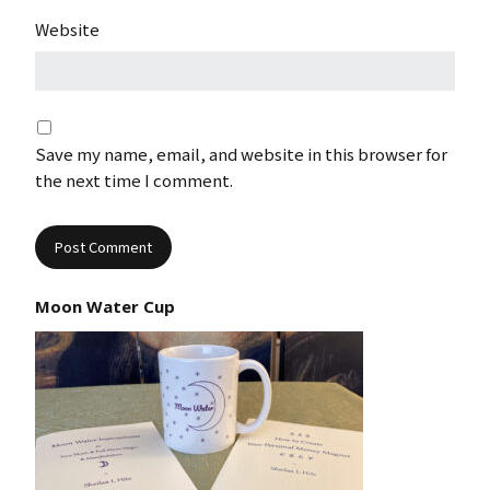
Website
Save my name, email, and website in this browser for
the next time I comment.
Moon Water Cup