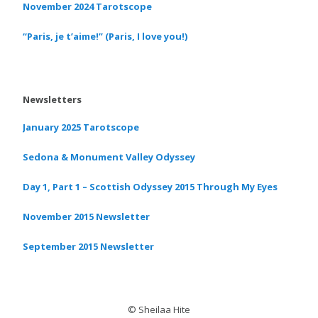
November 2024 Tarotscope
“Paris, je t’aime!” (Paris, I love you!)
Newsletters
January 2025 Tarotscope
Sedona & Monument Valley Odyssey
Day 1, Part 1 – Scottish Odyssey 2015 Through My Eyes
November 2015 Newsletter
September 2015 Newsletter
© Sheilaa Hite