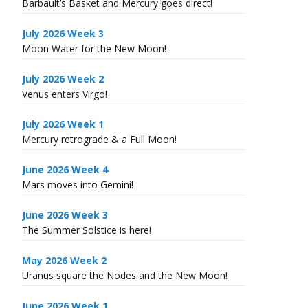
Barbault’s Basket and Mercury goes direct!
July 2026 Week 3
Moon Water for the New Moon!
July 2026 Week 2
Venus enters Virgo!
July 2026 Week 1
Mercury retrograde & a Full Moon!
June 2026 Week 4
Mars moves into Gemini!
June 2026 Week 3
The Summer Solstice is here!
May 2026 Week 2
Uranus square the Nodes and the New Moon!
June 2026 Week 1