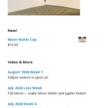
New!
Moon Water Cup
$
19.99
Video & More
August 2026 Week 1
Eclipse season is upon us!
July 2026 Last Week
Full Moon— make Moon Water and Jupiter Water!
July 2026 Week 4