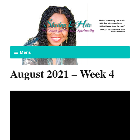
Menu
August 2021 – Week 4