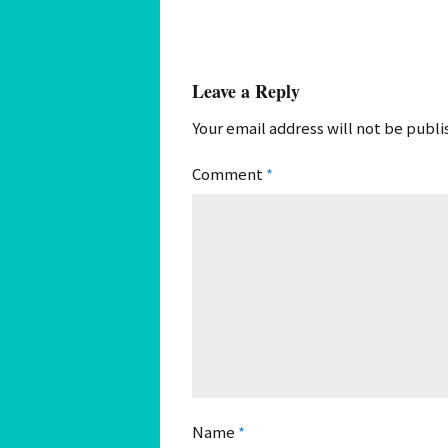
Leave a Reply
Your email address will not be publi
Comment
*
Name
*