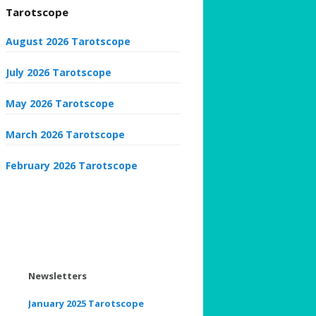
Tarotscope
August 2026 Tarotscope
July 2026 Tarotscope
May 2026 Tarotscope
March 2026 Tarotscope
February 2026 Tarotscope
Newsletters
January 2025 Tarotscope