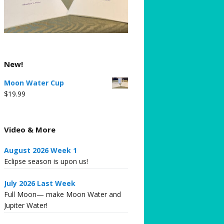
New!
Moon Water Cup
$
19.99
Video & More
August 2026 Week 1
Eclipse season is upon us!
July 2026 Last Week
Full Moon— make Moon Water and
Jupiter Water!