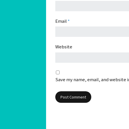
Email
*
Website
Save my name, email, and website in