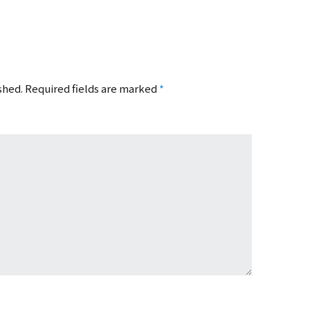
shed.
Required fields are marked
*