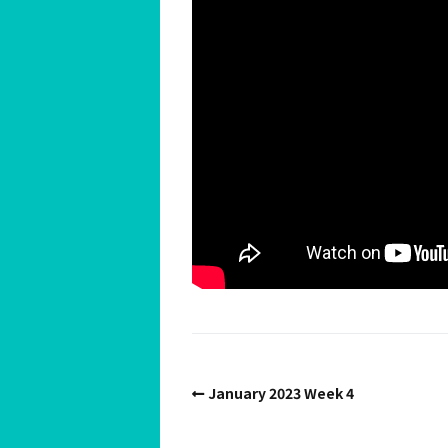
Spiritual Hedonist Guide
Meditations
January 2023 Week 4