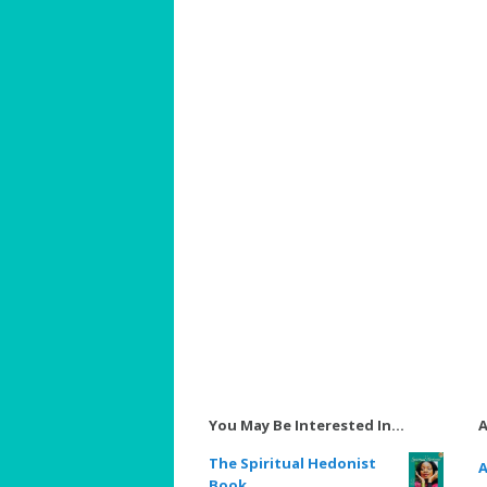
You May Be Interested In…
A
The Spiritual Hedonist
A
Book