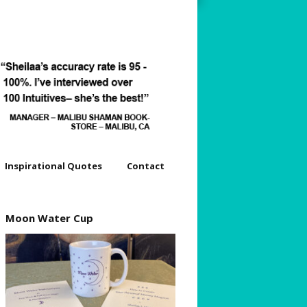
Inspirational Quotes
Contact
dyssey
Moon Water Cup
s