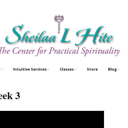
Intuitive Services
Classes
Store
Blog
e
Astrology – As Above,
Astrology Certification
Egyptian O
So Below
Courses
eek 3
Newsletter
Free Tarot Meditations
Tarot Certification
Courses
Book A Reading
New Course!