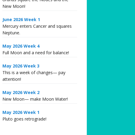
New Moon!
June 2026 Week 1
Mercury enters Cancer and squares
Neptune.
May 2026 Week 4
Full Moon and a need for balance!
May 2026 Week 3
This is a week of changes— pay
attention!
May 2026 Week 2
New Moon— make Moon Water!
May 2026 Week 1
Pluto goes retrograde!