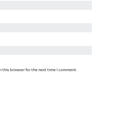
 this browser for the next time I comment.