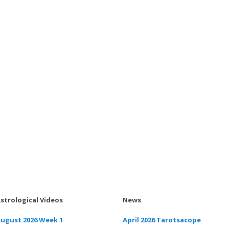
strological Videos
News
ugust 2026 Week 1
April 2026 Tarotsacope