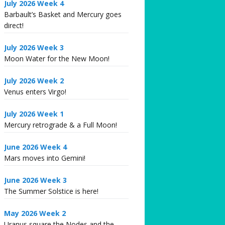
July 2026 Week 4
Barbault’s Basket and Mercury goes
direct!
July 2026 Week 3
Moon Water for the New Moon!
July 2026 Week 2
Venus enters Virgo!
July 2026 Week 1
Mercury retrograde & a Full Moon!
June 2026 Week 4
Mars moves into Gemini!
June 2026 Week 3
The Summer Solstice is here!
May 2026 Week 2
Uranus square the Nodes and the