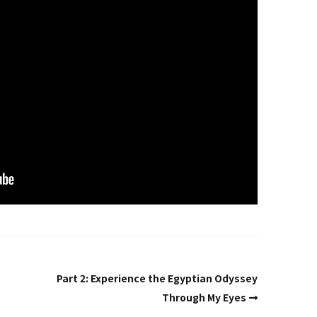
Past Life Regression
d
House & Property
Blessings and Energy
Clearings & Ghost
Busting
Testimonials
Part 2: Experience the Egyptian Odyssey
Through My Eyes