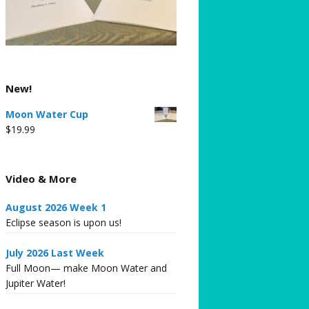
New!
Moon Water Cup
$
19.99
Video & More
August 2026 Week 1
Eclipse season is upon us!
July 2026 Last Week
Full Moon— make Moon Water and
Jupiter Water!