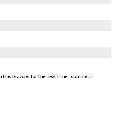
 this browser for the next time I comment.