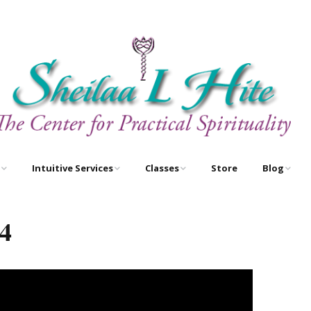
Intuitive Services
Classes
Store
Blog
e
Astrology – As Above,
Astrology Certification
Egyptian O
So Below
Courses
4
Newsletter
Free Tarot Meditations
Tarot Certification
Courses
Book A Reading
New Course!