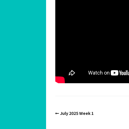
Spiritual Hedonist Guide
Meditations
July 2025 Week 1