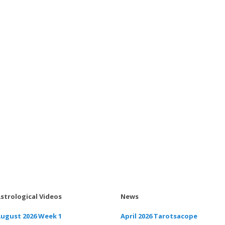
strological Videos
News
ugust 2026 Week 1
April 2026 Tarotsacope