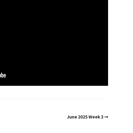
Past Life Regression
d
House & Property
Blessings and Energy
Clearings & Ghost
Busting
Testimonials
June 2025 Week 3