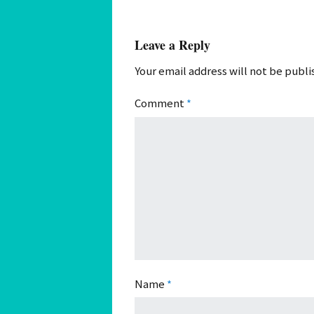
Leave a Reply
Your email address will not be publi
Comment
*
Name
*