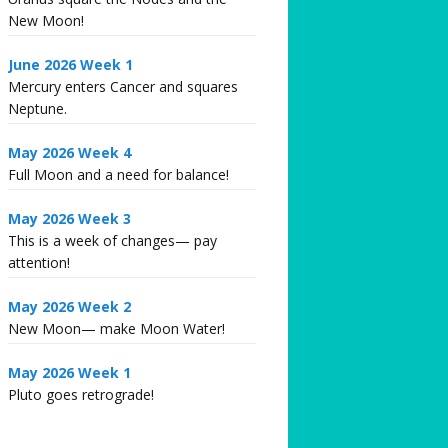
New Moon!
June 2026 Week 1
Mercury enters Cancer and squares
Neptune.
May 2026 Week 4
Full Moon and a need for balance!
May 2026 Week 3
This is a week of changes— pay
attention!
May 2026 Week 2
New Moon— make Moon Water!
May 2026 Week 1
Pluto goes retrograde!