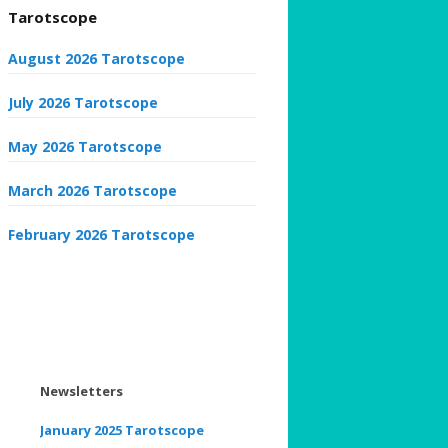
Tarotscope
August 2026 Tarotscope
July 2026 Tarotscope
May 2026 Tarotscope
March 2026 Tarotscope
February 2026 Tarotscope
Newsletters
January 2025 Tarotscope