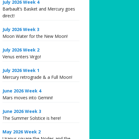
July 2026 Week 4
Barbault’s Basket and Mercury goes
direct!
July 2026 Week 3
Moon Water for the New Moon!
July 2026 Week 2
Venus enters Virgo!
July 2026 Week 1
Mercury retrograde & a Full Moon!
June 2026 Week 4
Mars moves into Gemini!
June 2026 Week 3
The Summer Solstice is here!
May 2026 Week 2
Uranus square the Nodes and the