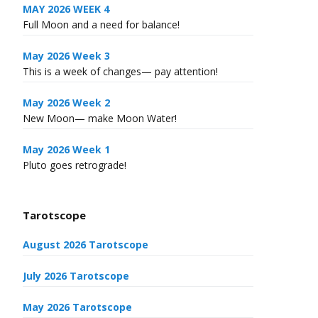
MAY 2026 WEEK 4
Full Moon and a need for balance!
May 2026 Week 3
This is a week of changes— pay attention!
May 2026 Week 2
New Moon— make Moon Water!
May 2026 Week 1
Pluto goes retrograde!
Tarotscope
August 2026 Tarotscope
July 2026 Tarotscope
May 2026 Tarotscope