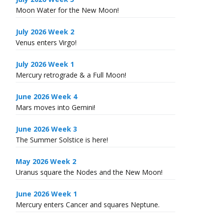
Moon Water for the New Moon!
July 2026 Week 2
Venus enters Virgo!
July 2026 Week 1
Mercury retrograde & a Full Moon!
June 2026 Week 4
Mars moves into Gemini!
June 2026 Week 3
The Summer Solstice is here!
May 2026 Week 2
Uranus square the Nodes and the New Moon!
June 2026 Week 1
Mercury enters Cancer and squares Neptune.