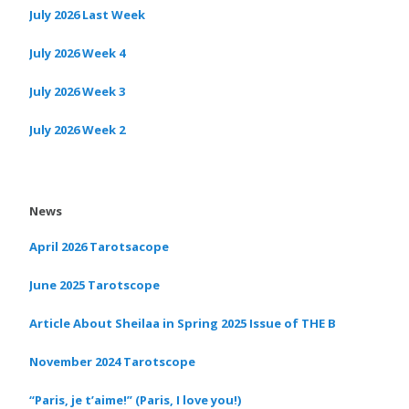
July 2026 Last Week
July 2026 Week 4
July 2026 Week 3
July 2026 Week 2
News
April 2026 Tarotsacope
June 2025 Tarotscope
Article About Sheilaa in Spring 2025 Issue of THE B
November 2024 Tarotscope
“Paris, je t’aime!” (Paris, I love you!)