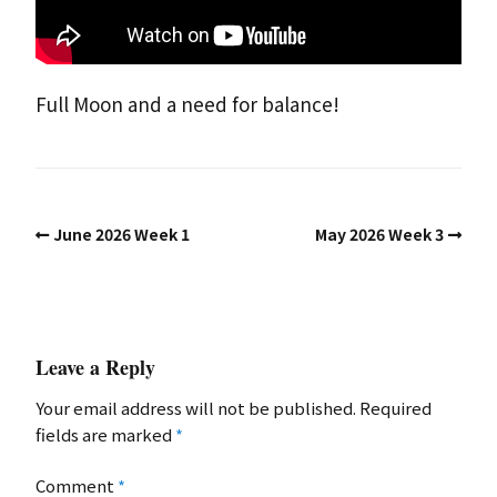
Full Moon and a need for balance!
June 2026 Week 1
May 2026 Week 3
Leave a Reply
Your email address will not be published.
Required
fields are marked
*
Comment
*