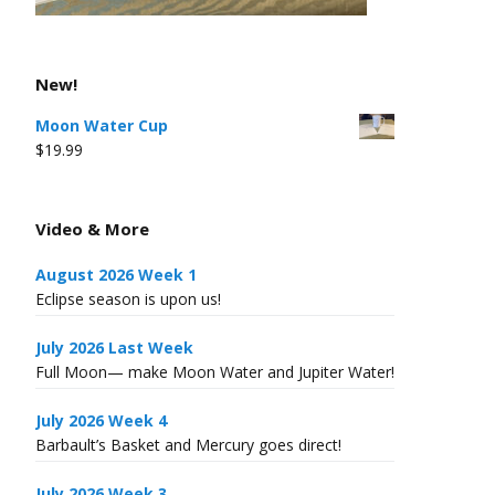
New!
Moon Water Cup
$
19.99
Video & More
August 2026 Week 1
Eclipse season is upon us!
July 2026 Last Week
Full Moon— make Moon Water and Jupiter Water!
July 2026 Week 4
Barbault’s Basket and Mercury goes direct!
July 2026 Week 3