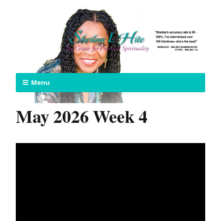
Menu
May 2026 Week 4