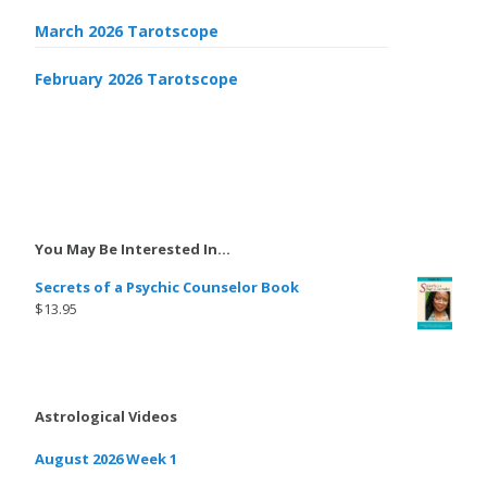
March 2026 Tarotscope
February 2026 Tarotscope
You May Be Interested In…
Secrets of a Psychic Counselor Book
$
13.95
Astrological Videos
August 2026 Week 1