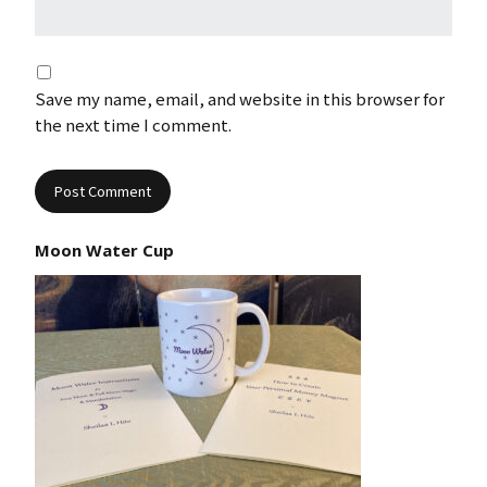
Save my name, email, and website in this browser for
the next time I comment.
Moon Water Cup