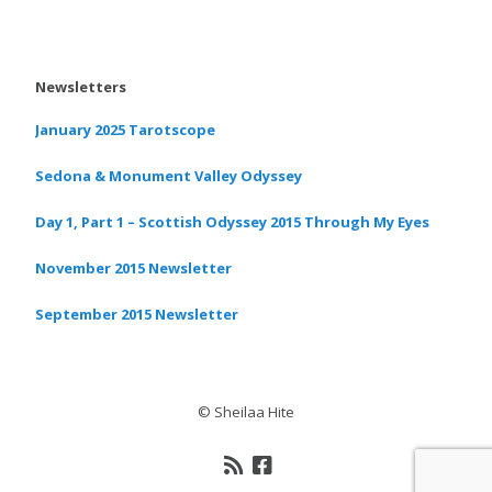
Newsletters
January 2025 Tarotscope
Sedona & Monument Valley Odyssey
Day 1, Part 1 – Scottish Odyssey 2015 Through My Eyes
November 2015 Newsletter
September 2015 Newsletter
© Sheilaa Hite