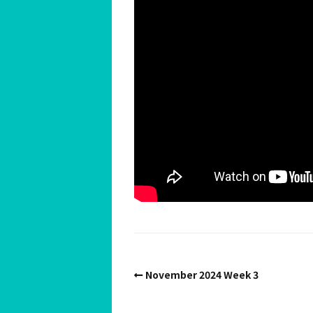
Spiritual Hedonist Guide
Meditations
November 2024 Week 3