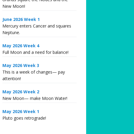
New Moon!
June 2026 Week 1
Mercury enters Cancer and squares
Neptune.
May 2026 Week 4
Full Moon and a need for balance!
May 2026 Week 3
This is a week of changes— pay
attention!
May 2026 Week 2
New Moon— make Moon Water!
May 2026 Week 1
Pluto goes retrograde!