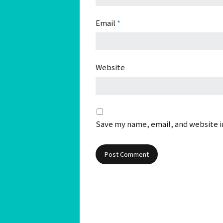
Email
*
Website
Save my name, email, and website in