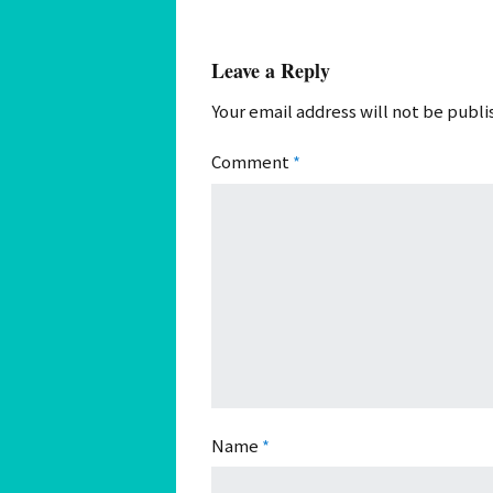
Leave a Reply
Your email address will not be publi
Comment
*
Name
*