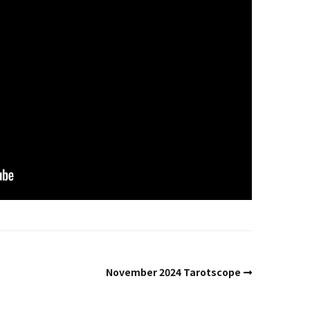
Past Life Regression
d
House & Property
Blessings and Energy
Clearings & Ghost
Busting
Testimonials
November 2024 Tarotscope