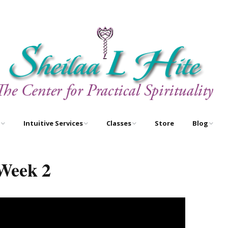
Intuitive Services
Classes
Store
Blog
e
Astrology – As Above,
Astrology Certification
Egyptian O
So Below
Courses
Week 2
Newsletter
Free Tarot Meditations
Tarot Certification
Courses
Book A Reading
New Course!