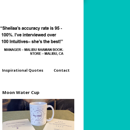
Inspirational Quotes
Contact
dyssey
Moon Water Cup
s