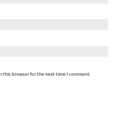
 this browser for the next time I comment.