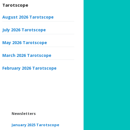
Tarotscope
August 2026 Tarotscope
July 2026 Tarotscope
May 2026 Tarotscope
March 2026 Tarotscope
February 2026 Tarotscope
Newsletters
January 2025 Tarotscope