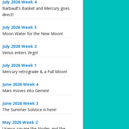
July 2026 Week 4
Barbault’s Basket and Mercury goes
direct!
July 2026 Week 3
Moon Water for the New Moon!
July 2026 Week 2
Venus enters Virgo!
July 2026 Week 1
Mercury retrograde & a Full Moon!
June 2026 Week 4
Mars moves into Gemini!
June 2026 Week 3
The Summer Solstice is here!
May 2026 Week 2
Uranus square the Nodes and the