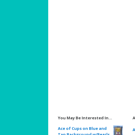
You May Be Interested In…
A
Ace of Cups on Blue and
A
Tan Background w/Pearls