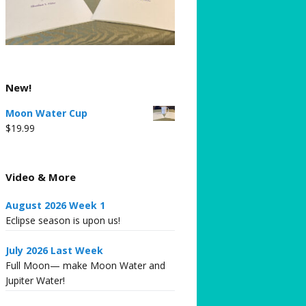
New!
Moon Water Cup
$
19.99
Video & More
August 2026 Week 1
Eclipse season is upon us!
July 2026 Last Week
Full Moon— make Moon Water and
Jupiter Water!