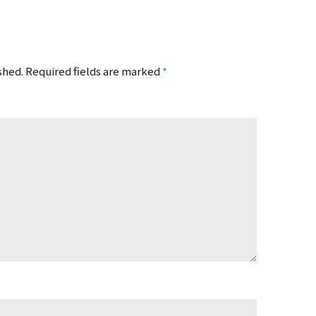
shed.
Required fields are marked
*