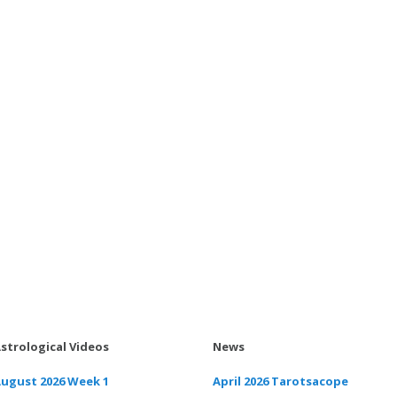
strological Videos
News
ugust 2026 Week 1
April 2026 Tarotsacope