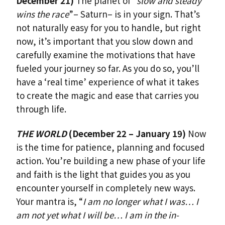
December 21)
The planet of “
slow and steady
wins the race
”– Saturn– is in your sign. That’s
not naturally easy for you to handle, but right
now, it’s important that you slow down and
carefully examine the motivations that have
fueled your journey so far. As you do so, you’ll
have a ‘real time’ experience of what it takes
to create the magic and ease that carries you
through life.
THE WORLD
(December 22 – January 19)
Now
is the time for patience, planning and focused
action. You’re building a new phase of your life
and faith is the light that guides you as you
encounter yourself in completely new ways.
Your mantra is, “
I am no longer what I was… I
am not yet what I will be… I am in the in-