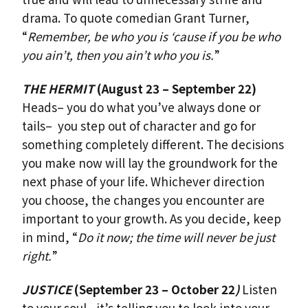
drama. To quote comedian Grant Turner,
“
Remember, be who you is ‘cause if you be who
you ain’t, then you ain’t who you is.
”
THE HERMIT
(August 23 – September 22)
Heads– you do what you’ve always done or
tails– you step out of character and go for
something completely different. The decisions
you make now will lay the groundwork for the
next phase of your life. Whichever direction
you choose, the changes you encounter are
important to your growth. As you decide, keep
in mind, “
Do it now; the time will never be just
right.
”
JUSTICE
(September 23 – October 22
)
Listen
to your soul– it’s telling you to look into your