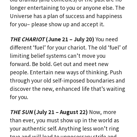
longer entertaining to you or anyone else. The
Universe has a plan of success and happiness
for you– please show up and accept it.
THE CHARIOT
(June 21 – July 20)
You need
different ‘fuel’ for your chariot. The old ‘fuel’ of
limiting belief systems can’t move you
forward. Be bold. Get out and meet new
people. Entertain new ways of thinking. Push
through your old self-imposed boundaries and
discover the new, enhanced life that’s waiting
for you.
THE SUN
(July 21 – August 22)
Now, more
than ever, you must show up in the world as
your authentic self. Anything less won’t ring
true and will lead to unnecessary strife and