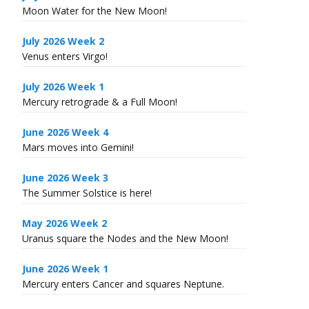
Moon Water for the New Moon!
July 2026 Week 2
Venus enters Virgo!
July 2026 Week 1
Mercury retrograde & a Full Moon!
June 2026 Week 4
Mars moves into Gemini!
June 2026 Week 3
The Summer Solstice is here!
May 2026 Week 2
Uranus square the Nodes and the New Moon!
June 2026 Week 1
Mercury enters Cancer and squares Neptune.