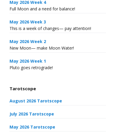
May 2026 Week 4
Full Moon and a need for balance!
May 2026 Week 3
This is a week of changes— pay attention!
May 2026 Week 2
New Moon— make Moon Water!
May 2026 Week 1
Pluto goes retrograde!
Tarotscope
August 2026 Tarotscope
July 2026 Tarotscope
May 2026 Tarotscope