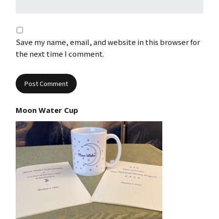
Save my name, email, and website in this browser for
the next time I comment.
Moon Water Cup