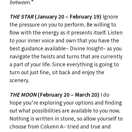
between.
”
THE STAR
(January 20 – February 19)
Ignore
the pressure on you to perform. Be willing to
flow with the energy as it presents itself. Listen
to your inner voice and own that you have the
best guidance available– Divine Insight– as you
navigate the twists and turns that are currently
a part of your life. Since everything is going to
turn out just fine, sit back and enjoy the
scenery.
THE MOON
(February 20 – March 20)
I do
hope you’re exploring your options and finding
out what possibilities are available to you now.
Nothing is written in stone, so allow yourself to
choose from Column A– tried and true and