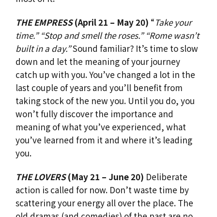
THE EMPRESS
(April 21 – May 20)
“
Take your
time.” “Stop and smell the roses.” “Rome wasn’t
built in a day.”
Sound familiar? It’s time to slow
down and let the meaning of your journey
catch up with you. You’ve changed a lot in the
last couple of years and you’ll benefit from
taking stock of the new you. Until you do, you
won’t fully discover the importance and
meaning of what you’ve experienced, what
you’ve learned from it and where it’s leading
you.
THE LOVERS
(May 21 – June 20)
Deliberate
action is called for now. Don’t waste time by
scattering your energy all over the place. The
old dramas (and comedies) of the past are no