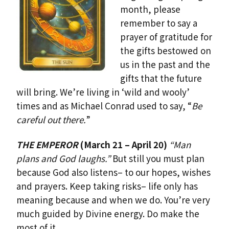
month, please
remember to say a
prayer of gratitude for
the gifts bestowed on
us in the past and the
gifts that the future
will bring. We’re living in ‘wild and wooly’
times and as Michael Conrad used to say, “
Be
careful out there.
”
THE EMPEROR
(March 21 – April 20)
“Man
plans and God laughs.”
But still you must plan
because God also listens– to our hopes, wishes
and prayers. Keep taking risks– life only has
meaning because and when we do. You’re very
much guided by Divine energy. Do make the
most of it.