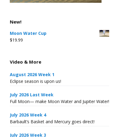
New!
Moon Water Cup
$
19.99
Video & More
August 2026 Week 1
Eclipse season is upon us!
July 2026 Last Week
Full Moon— make Moon Water and Jupiter Water!
July 2026 Week 4
Barbault’s Basket and Mercury goes direct!
July 2026 Week 3