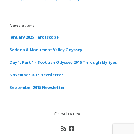
Newsletters
January 2025 Tarotscope
Sedona & Monument Valley Odyssey
Day 1, Part 1 – Scottish Odyssey 2015 Through My Eyes
November 2015 Newsletter
September 2015 Newsletter
© Sheilaa Hite