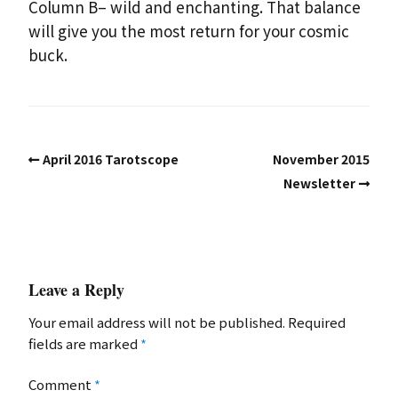
Column B– wild and enchanting. That balance
will give you the most return for your cosmic
buck.
April 2016 Tarotscope
November 2015
Newsletter
Leave a Reply
Your email address will not be published.
Required
fields are marked
*
Comment
*