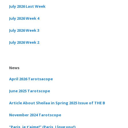
July 2026 Last Week
July 2026 Week 4
July 2026 Week 3
July 2026 Week 2
News
April 2026 Tarotsacope
June 2025 Tarotscope
Article About Sheilaa in Spring 2025 Issue of THE B
November 2024 Tarotscope
“Paris, je t’aime!” (Paris, I love you!)