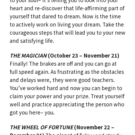
heart and re-discover that life-affirming part of
yourself that dared to dream. Now is the time
to actively work on living your dream. Take the
courageous steps that will lead you to your new
and satisfying life.
THE MAGICIAN
(October 23 – November 21)
Finally! The brakes are off and you can go at
full speed again. As frustrating as the obstacles
and delays were, they were good teachers.
You’ve worked hard and now you can begin to
claim your power and your prize. Treat yourself
well and practice appreciating the person who
got you here– you.
THE WHEEL OF FORTUNE
(November 22 –