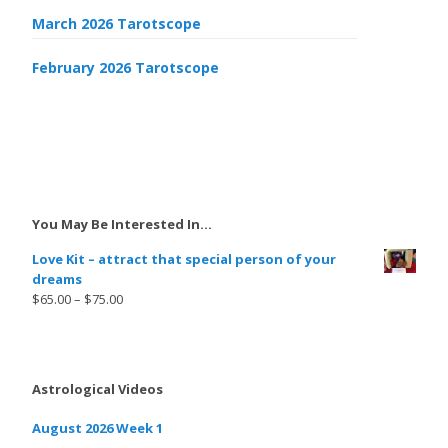
March 2026 Tarotscope
February 2026 Tarotscope
You May Be Interested In…
Love Kit – attract that special person of your
dreams
$
65.00
–
$
75.00
Astrological Videos
August 2026 Week 1