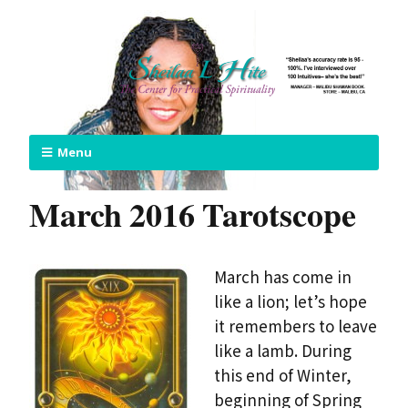
Menu
March 2016 Tarotscope
March has come in
like a lion; let’s hope
it remembers to leave
like a lamb. During
this end of Winter,
beginning of Spring